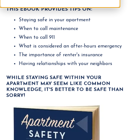
THIS EBOOK PROVIDES TIPS ON:
Staying safe in your apartment
When to call maintenance
When to call 911
What is considered an after-hours emergency
The importance of renter's insurance
Having relationships with your neighbors
WHILE STAYING SAFE WITHIN YOUR
APARTMENT MAY SEEM LIKE COMMON
KNOWLEDGE, IT'S BETTER TO BE SAFE THAN
SORRY!