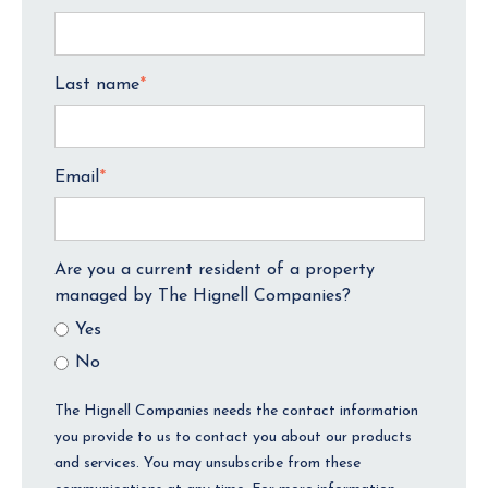
Last name
*
Email
*
Are you a current resident of a property
managed by The Hignell Companies?
Yes
No
The Hignell Companies needs the contact information
you provide to us to contact you about our products
and services. You may unsubscribe from these