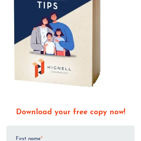
Download your free copy now!
First name
*