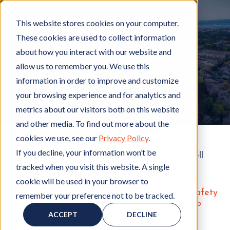
This website stores cookies on your computer.
These cookies are used to collect information
about how you interact with our website and
Apartment safety is important
allow us to remember you. We use this
information in order to improve and customize
your browsing experience and for analytics and
metrics about our visitors both on this website
and other media. To find out more about the
cookies we use, see our
Privacy Policy
.
If you decline, your information won’t be
Get a copy of "
Apartment Safety
" for Hignell
tracked when you visit this website. A single
Rentals
cookie will be used in your browser to
Here at Hignell Rentals, we care about the safety
remember your preference not to be tracked.
of our residents. It's important to know how to
keep yourself safe, but also who to call if you
ACCEPT
DECLINE
need help.